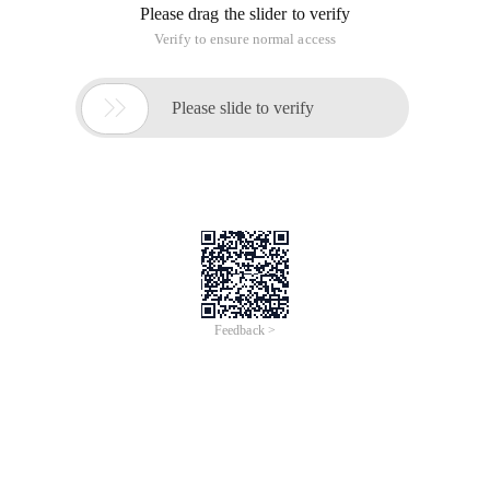
Please drag the slider to verify
Verify to ensure normal access

Please slide to verify
Feedback >